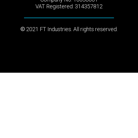
VAT Registered: 314357812
2021 FT Industries. All rights reserved.