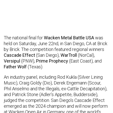
The national final for
Wacken Metal Battle USA
was
held on Saturday, June 22nd, in San Diego, CA at Brick
by Brick. The competition featured regional winners
Cascade Effect
(San Diego),
WarTroll
(NorCal),
Versipul
(PNW),
Prime Prophecy
(East Coast), and
Father Wolf
(Texas).
An industry panel, including Rod Kukla (Silver Lining
Music), Craig Goldy (Dio), Derek Engemann (Scour,
Phil Anselmo and the Illegals, ex-Cattle Decapitation),
and Patrick Stone (Adler’s Appetite, Budderside),
judged the competition. San Diego’s Cascade Effect
emerged as the 2024 champion and will now perform
at Wacken Open Air in Germany, one of the world’s