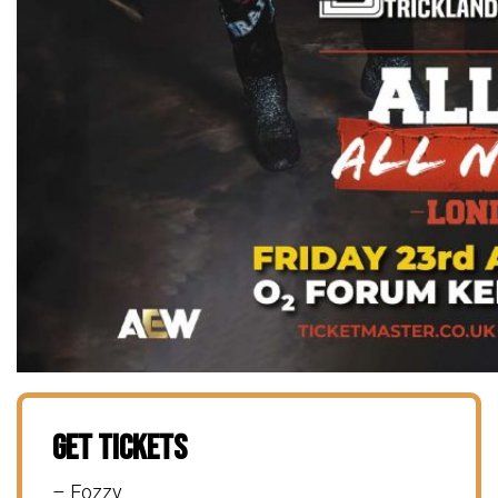
Get Tickets
– Fozzy