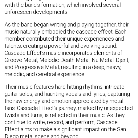
with the band’s formation, which involved several
unforeseen developments.
As the band began writing and playing together, their
music naturally embodied the cascade effect. Each
member contributed their unique experiences and
talents, creating a powerful and evolving sound.
Cascade Effect’s music incorporates elements of
Groove Metal, Melodic Death Metal, Nu Metal, Djent,
and Progressive Metal, resulting in a deep, heavy,
melodic, and cerebral experience.
Their music features hard-hitting rhythms, intricate
guitar solos, and haunting vocals and lyrics, capturing
the raw energy and emotion appreciated by metal
fans. Cascade Effect’s journey, marked by unexpected
twists and turns, is reflected in their music. As they
continue to write, record, and perform, Cascade
Effect aims to make a significant impact on the San
Diego metal scene and beyond.