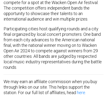
compete for a spot at the Wacken Open Air festival.
The competition offers independent bands the
opportunity to showcase their talents to an
international audience and win multiple prizes.
Participating cities host qualifying rounds and a city
final organized by local concert promoters. One band
from each city advances to the American national
final, with the national winner moving on to Wacken
Open Air 2024 to compete against winners from 29
other countries. All bands are judged by respected
local music industry representatives during the battle
rounds.
We may earn an affiliate commission when you buy
through links on our site. This helps support the
station. For our full list of affiliates, head
here.