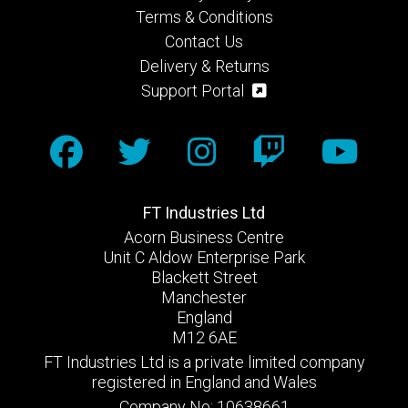
Terms & Conditions
Contact Us
Delivery & Returns
Support Portal
FT Industries Ltd
Acorn Business Centre
Unit C Aldow Enterprise Park
Blackett Street
Manchester
England
M12 6AE
FT Industries Ltd is a private limited company
registered in England and Wales
Company No: 10638661