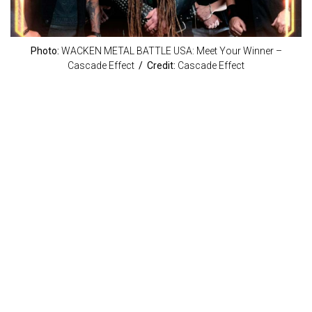
Photo:
WACKEN METAL BATTLE USA: Meet Your Winner –
Cascade Effect
/ Credit:
Cascade Effect