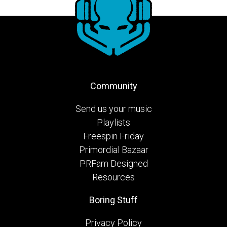
Community
Send us your music
Playlists
Freespin Friday
Primordial Bazaar
PRFam Designed
Resources
Boring Stuff
Privacy Policy