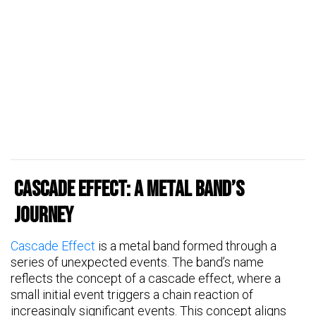
Cascade Effect: A Metal Band’s
Journey
Cascade Effect
is a metal band formed through a
series of unexpected events. The band’s name
reflects the concept of a cascade effect, where a
small initial event triggers a chain reaction of
increasingly significant events. This concept aligns