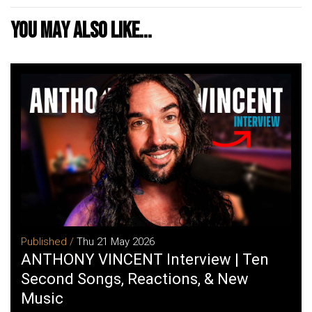
You may also like...
Published /
Thu 21 May 2026
ANTHONY VINCENT Interview | Ten
Second Songs, Reactions, & New
Music