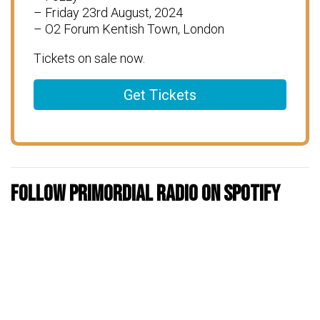
– Friday 23rd August, 2024
– O2 Forum Kentish Town, London
Tickets on sale now.
Get Tickets
Follow Primordial Radio on Spotify