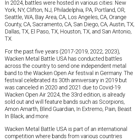
In 2024, battles were hosted in various cities: New
York, NY, Clifton, NJ, Philadelphia, PA, Portland, OR,
Seattle, WA, Bay Area, CA, Los Angeles, CA, Orange
County, CA, Sacramento, CA, San Diego, CA, Austin, TX,
Dallas, TX, El Paso, TX, Houston, TX, and San Antonio,
TX.
For the past five years (2017-2019, 2022, 2023),
Wacken Metal Battle USA has conducted battles
across the country to send one independent metal
band to the Wacken Open Air festival in Germany. The
festival celebrated its 30th anniversary in 2019 but
was canceled in 2020 and 2021 due to Covid-19.
Wacken Open Air 2024, the 33rd edition, is already
sold out and will feature bands such as Scorpions,
Amon Amarth, Blind Guardian, In Extremo, Pain, Beast
In Black, and more.
Wacken Metal Battle USA is part of an international
competition where bands from various countries