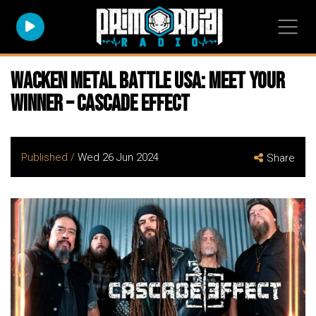
WACKEN METAL BATTLE USA: Meet Your
Winner – Cascade Effect
Published /
Wed 26 Jun 2024
Share