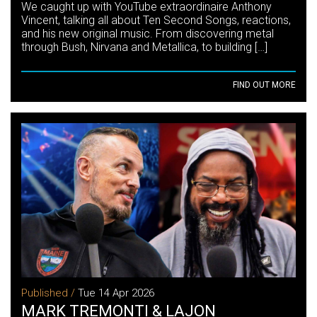
We caught up with YouTube extraordinaire Anthony
Vincent, talking all about Ten Second Songs, reactions,
and his new original music. From discovering metal
through Bush, Nirvana and Metallica, to building […]
FIND OUT MORE
Published /
Tue 14 Apr 2026
MARK TREMONTI & LAJON