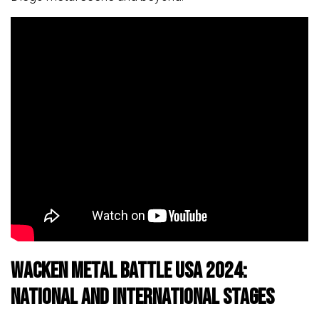
Wacken Metal Battle USA 2024:
National and International Stages