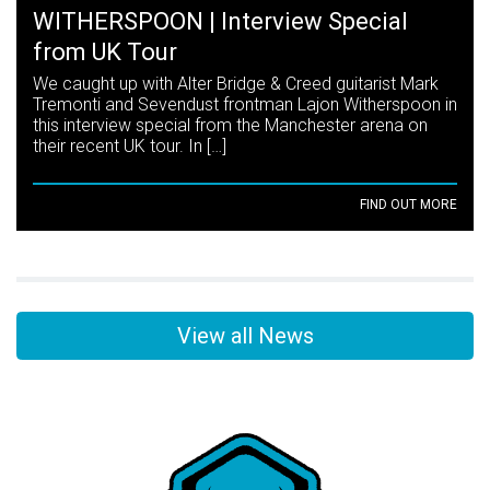
WITHERSPOON | Interview Special
from UK Tour
We caught up with Alter Bridge & Creed guitarist Mark
Tremonti and Sevendust frontman Lajon Witherspoon in
this interview special from the Manchester arena on
their recent UK tour. In […]
FIND OUT MORE
View all News