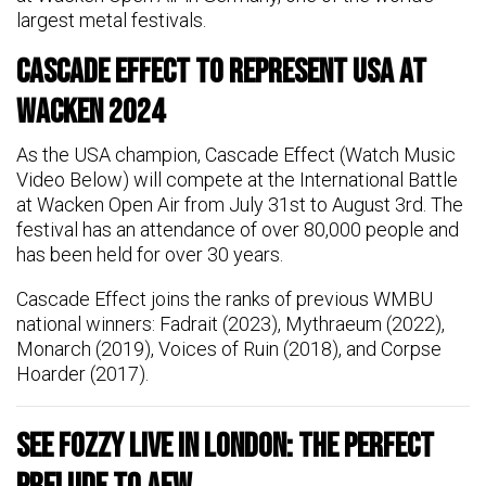
largest metal festivals.
Cascade Effect to Represent USA at
Wacken 2024
As the USA champion, Cascade Effect (Watch Music
Video Below) will compete at the International Battle
at Wacken Open Air from July 31st to August 3rd. The
festival has an attendance of over 80,000 people and
has been held for over 30 years.
Cascade Effect joins the ranks of previous WMBU
national winners: Fadrait (2023), Mythraeum (2022),
Monarch (2019), Voices of Ruin (2018), and Corpse
Hoarder (2017).
See FOZZY Live in London: The Perfect