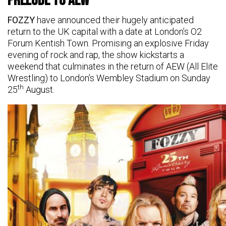
Prelude to AEW
FOZZY
have announced their hugely anticipated
return to the UK capital with a date at London’s O2
Forum Kentish Town. Promising an explosive Friday
evening of rock and rap, the show kickstarts a
weekend that culminates in the return of AEW (All Elite
Wrestling) to London’s Wembley Stadium on Sunday
th
25
August.