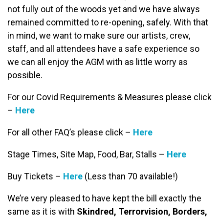
not fully out of the woods yet and we have always
remained committed to re-opening, safely. With that
in mind, we want to make sure our artists, crew,
staff, and all attendees have a safe experience so
we can all enjoy the AGM with as little worry as
possible.
For our Covid Requirements & Measures please click
–
Here
For all other FAQ’s please click –
Here
Stage Times, Site Map, Food, Bar, Stalls –
Here
Buy Tickets –
Here
(Less than 70 available!)
We’re very pleased to have kept the bill exactly the
same as it is with
Skindred, Terrorvision, Borders,