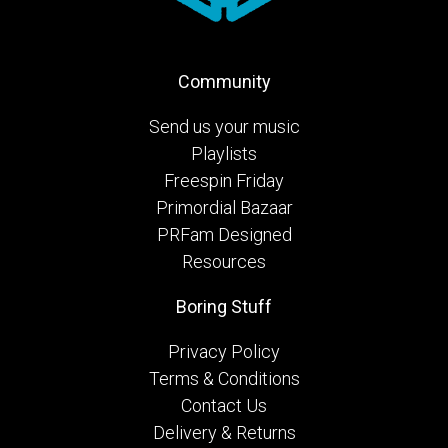
Community
Send us your music
Playlists
Freespin Friday
Primordial Bazaar
PRFam Designed
Resources
Boring Stuff
Privacy Policy
Terms & Conditions
Contact Us
Delivery & Returns