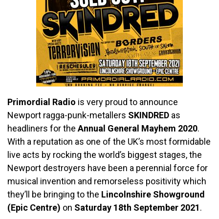
Primordial Radio
is very proud to announce
Newport ragga-punk-metallers
SKINDRED
as
headliners for the
Annual General Mayhem 2020
.
With a reputation as one of the UK’s most formidable
live acts by rocking the world’s biggest stages, the
Newport destroyers have been a perennial force for
musical invention and remorseless positivity which
they’ll be bringing to the
Lincolnshire Showground
(Epic Centre)
on
Saturday 18th September 2021
.