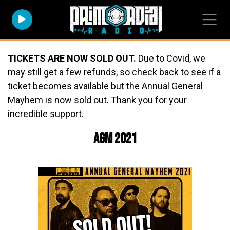
TICKETS ARE NOW SOLD OUT.
Due to Covid, we
may still get a few refunds, so check back to see if a
ticket becomes available but the Annual General
Mayhem is now sold out. Thank you for your
incredible support.
AGM 2021