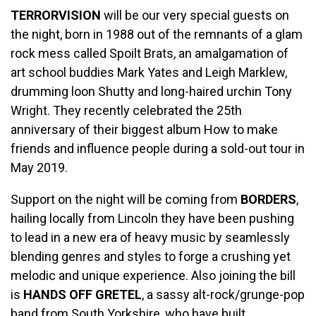
TERRORVISION
will be our very special guests on
the night, born in 1988 out of the remnants of a glam
rock mess called Spoilt Brats, an amalgamation of
art school buddies Mark Yates and Leigh Marklew,
drumming loon Shutty and long-haired urchin Tony
Wright. They recently celebrated the 25th
anniversary of their biggest album How to make
friends and influence people during a sold-out tour in
May 2019.
Support on the night will be coming from
BORDERS
,
hailing locally from Lincoln they have been pushing
to lead in a new era of heavy music by seamlessly
blending genres and styles to forge a crushing yet
melodic and unique experience. Also joining the bill
is
HANDS OFF GRETEL
, a sassy alt-rock/grunge-pop
band from South Yorkshire, who have built