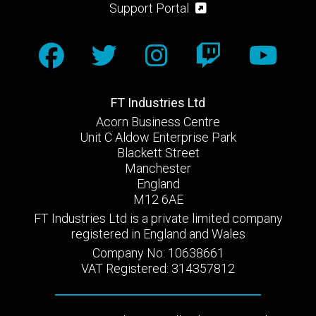
Support Portal
FT Industries Ltd
Acorn Business Centre
Unit C Aldow Enterprise Park
Blackett Street
Manchester
England
M12 6AE
FT Industries Ltd is a private limited company
registered in England and Wales
Company No: 10638661
VAT Registered: 314357812