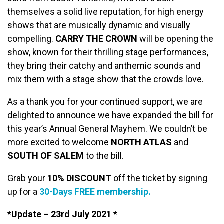
themselves a solid live reputation, for high energy
shows that are musically dynamic and visually
compelling.
CARRY THE CROWN
will be opening the
show, known for their thrilling stage performances,
they bring their catchy and anthemic sounds and
mix them with a stage show that the crowds love.
As a thank you for your continued support, we are
delighted to announce we have expanded the bill for
this year’s Annual General Mayhem. We couldn’t be
more excited to welcome
NORTH ATLAS
and
SOUTH OF SALEM
to the bill.
Grab your
10% DISCOUNT
off the ticket by signing
up for a
30-Days FREE membership.
*Update – 23rd July 2021 *