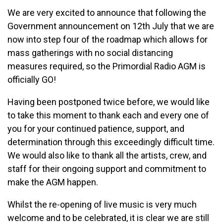
We are very excited to announce that following the
Government announcement on 12th July that we are
now into step four of the roadmap which allows for
mass gatherings with no social distancing
measures required, so the Primordial Radio AGM is
officially GO!
Having been postponed twice before, we would like
to take this moment to thank each and every one of
you for your continued patience, support, and
determination through this exceedingly difficult time.
We would also like to thank all the artists, crew, and
staff for their ongoing support and commitment to
make the AGM happen.
Whilst the re-opening of live music is very much
welcome and to be celebrated, it is clear we are still