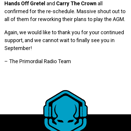
Hands Off Gretel
and
Carry The Crown
all
confirmed for the re-schedule. Massive shout out to
all of them for reworking their plans to play the AGM.
Again, we would like to thank you for your continued
support, and we cannot wait to finally see you in
September!
– The Primordial Radio Team