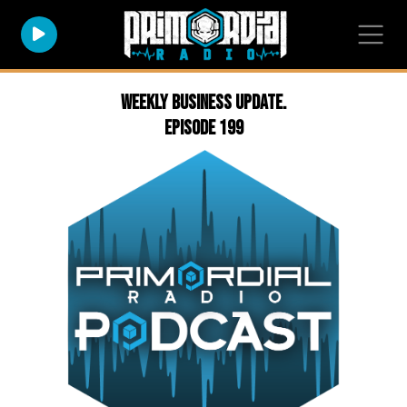
Weekly Business Update.
Episode 199