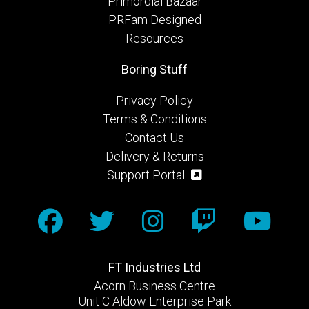
Primordial Bazaar
PRFam Designed
Resources
Boring Stuff
Privacy Policy
Terms & Conditions
Contact Us
Delivery & Returns
Support Portal
FT Industries Ltd
Acorn Business Centre
Unit C Aldow Enterprise Park