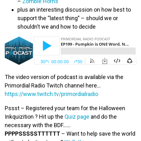
–
Zombie Horns
plus an interesting discussion on how best to
support the “latest thing” – should we or
shouldn’t we and how to decide
The video version of podcast is available via the
Primordial Radio Twitch channel here…
https://www.twitch.tv/primordialradio
Pssst – Registered your team for the Halloween
Inkquizition ? Hit up the
Quiz page
and do the
necessary with the BDF……
PPPPSSSSSTTTTTT
– Want to help save the world