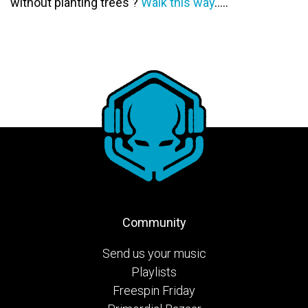
without planting trees ?
Walk this way
…..
Community
Send us your music
Playlists
Freespin Friday