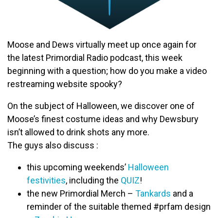
Moose and Dews virtually meet up once again for
the latest Primordial Radio podcast, this week
beginning with a question; how do you make a video
restreaming website spooky?
On the subject of Halloween, we discover one of
Moose’s finest costume ideas and why Dewsbury
isn’t allowed to drink shots any more.
The guys also discuss :
this upcoming weekends’
Halloween
festivities
, including the
QUIZ
!
the new Primordial Merch –
Tankards
and a
reminder of the suitable themed #prfam design