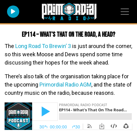
EP114 – What’s That On The Road, A Head?
The
Long Road To Brewin’ 3
is just around the corner,
so this week Moose and Dews spend some time
discussing their hopes for the week ahead.
There’s also talk of the organisation taking place for
the upcoming
Primordial Radio AGM
, and the state of
country music on the radio, because reasons.