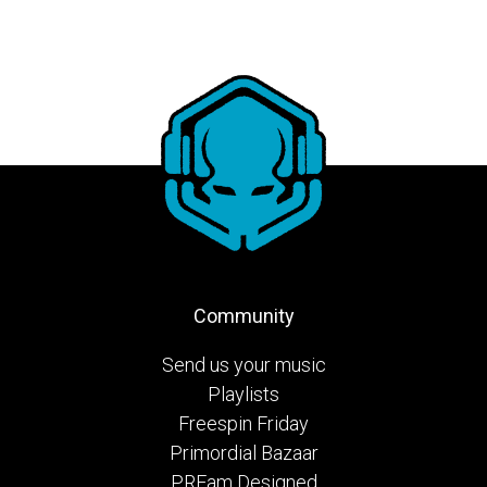
Community
Send us your music
Playlists
Freespin Friday
Primordial Bazaar
PRFam Designed