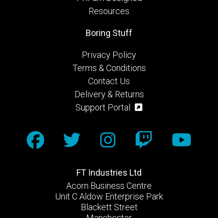
Resources
Boring Stuff
Privacy Policy
Terms & Conditions
Contact Us
Delivery & Returns
Support Portal
FT Industries Ltd
Acorn Business Centre
Unit C Aldow Enterprise Park
Blackett Street
Manchester